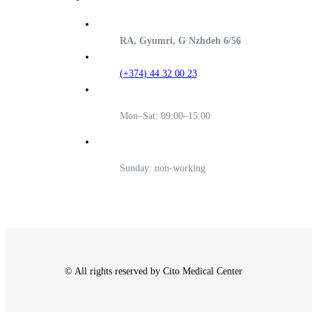
RA, Gyumri, G Nzhdeh 6/56
(+374) 44 32 00 23
Mon–Sat: 09:00–15:00
Sunday: non-working
© All rights reserved by Cito Medical Center