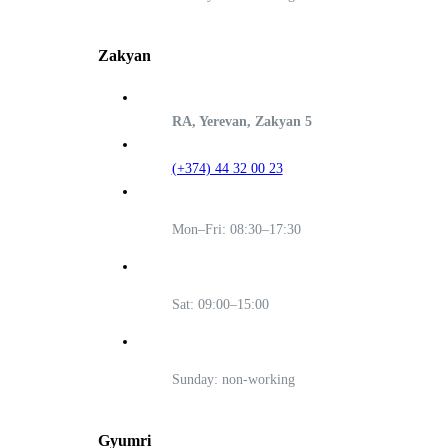
Zakyan
RA, Yerevan, Zakyan 5
(+374) 44 32 00 23
Mon–Fri: 08:30–17:30
Sat: 09:00–15:00
Sunday: non-working
Gyumri