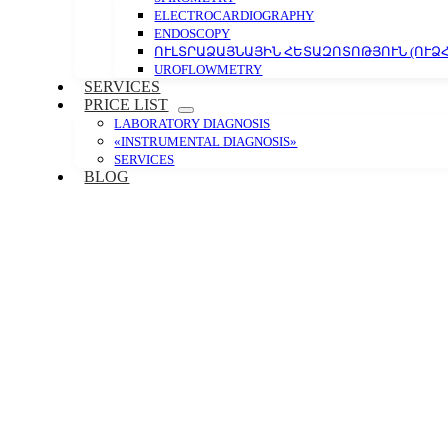
ELECTROCARDIOGRAPHY
ENDOSCOPY
ՈՒԼՏՐԱՁԱՅՆԱՅԻՆ ՀԵՏԱԶՈՏՈԹՅՈՒՆ (ՈՒՁՀ
UROFLOWMETRY
SERVICES
PRICE LIST
LABORATORY DIAGNOSIS
«INSTRUMENTAL DIAGNOSIS»
SERVICES
BLOG