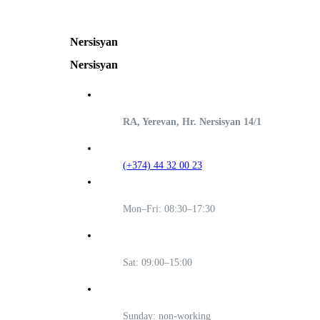
Nersisyan
Nersisyan
RA, Yerevan, Hr. Nersisyan 14/1
(+374) 44 32 00 23
Mon–Fri: 08:30–17:30
Sat: 09:00–15:00
Sunday: non-working