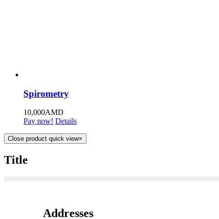
Spirometry
10,000
AMD
Pay now!
Details
Close product quick view
×
Title
Addresses