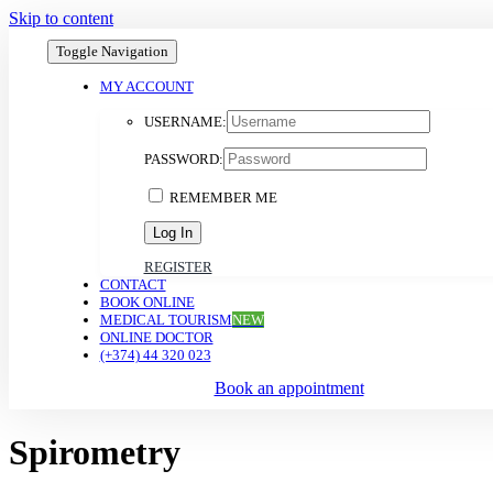
Skip to content
Toggle Navigation
MY ACCOUNT
USERNAME:
PASSWORD:
REMEMBER ME
REGISTER
CONTACT
BOOK ONLINE
MEDICAL TOURISM
NEW
ONLINE DOCTOR
(+374) 44 320 023
Book an appointment
Spirometry