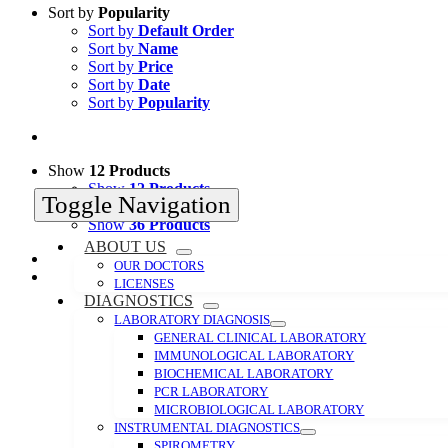
Sort by
Popularity
Sort by
Default Order
Sort by
Name
Sort by
Price
Sort by
Date
Sort by
Popularity
Show
12 Products
Show
12 Products
Toggle Navigation
Show
24 Products
Show
36 Products
ABOUT US
OUR DOCTORS
LICENSES
DIAGNOSTICS
LABORATORY DIAGNOSIS
GENERAL CLINICAL LABORATORY
IMMUNOLOGICAL LABORATORY
BIOCHEMICAL LABORATORY
PCR LABORATORY
MICROBIOLOGICAL LABORATORY
INSTRUMENTAL DIAGNOSTICS
SPIROMETRY