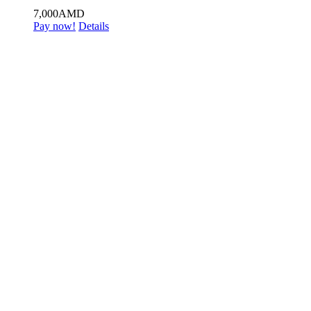
7,000
AMD
Pay now!
Details