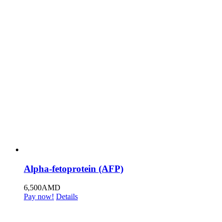
Alpha-fetoprotein (AFP)
6,500
AMD
Pay now!
Details