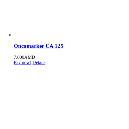
Oncomarker CA 125
7,000
AMD
Pay now!
Details