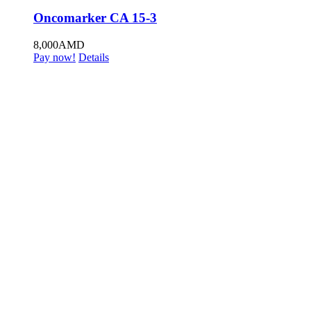
Oncomarker CA 15-3
8,000
AMD
Pay now!
Details