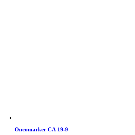
Oncomarker CA 19-9