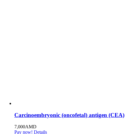
Carcinoembryonic (oncofetal) antigen (CEA)
7,000
AMD
Pay now!
Details