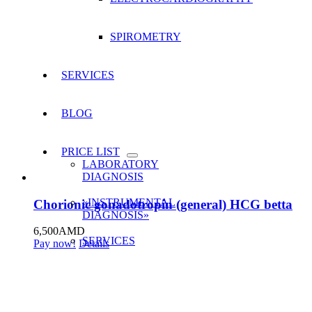
SPIROMETRY
SERVICES
BLOG
PRICE LIST
LABORATORY
DIAGNOSIS
«INSTRUMENTAL
Chorionic gonadotropin (general) HCG betta
DIAGNOSIS»
6,500
AMD
SERVICES
Pay now!
Details