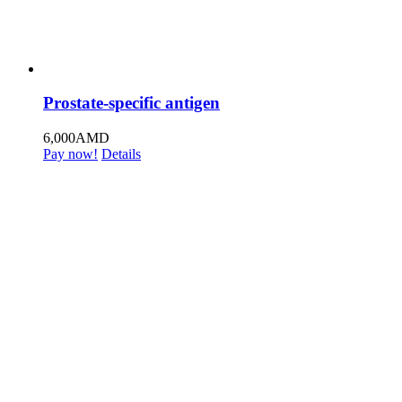
Prostate-specific antigen
6,000
AMD
Pay now!
Details