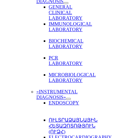
DIAGNOSIS
GENERAL
CLINICAL
LABORATORY
IMMUNOLOGICAL
LABORATORY
BIOCHEMICAL
LABORATORY
PCR
LABORATORY
MICROBIOLOGICAL
LABORATORY
«INSTRUMENTAL
DIAGNOSIS»
ENDOSCOPY
ՈՒԼՏՐԱՁԱՅՆԱՅԻՆ
ՀԵՏԱԶՈՏՈԹՅՈՒՆ
(ՈՒՁՀ)
ELECTROCARDIOGRAPHY