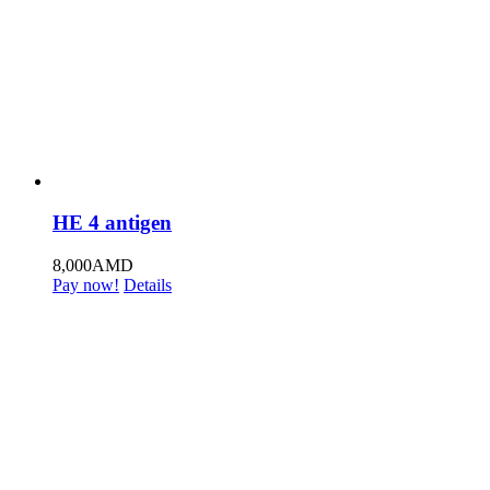
HE 4 antigen
8,000
AMD
Pay now!
Details