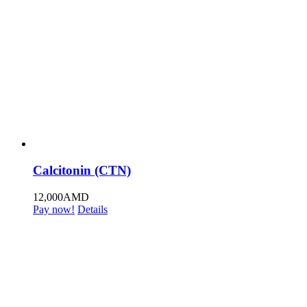
Calcitonin (CTN)
12,000
AMD
Pay now!
Details