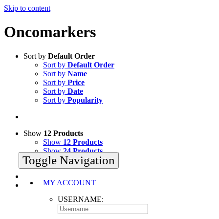
Skip to content
Oncomarkers
Sort by
Default Order
Sort by
Default Order
Sort by
Name
Sort by
Price
Sort by
Date
Sort by
Popularity
Show
12 Products
Show
12 Products
Show
24 Products
Toggle Navigation
Show
36 Products
MY ACCOUNT
USERNAME: