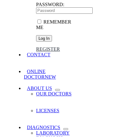
PASSWORD:
REMEMBER
ME
REGISTER
CONTACT
ONLINE
DOCTOR
NEW
ABOUT US
OUR DOCTORS
LICENSES
DIAGNOSTICS
LABORATORY