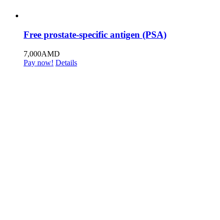
Free prostate-specific antigen (PSA)
7,000
AMD
Pay now!
Details