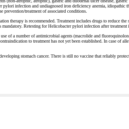
tritis (non-atrophic, atrophic), gastric and duodenal ulcer disease, ga
 pylori infection and undiagnosed iron deficiency anemia, idiopathic
the prevention/treatment of associated conditions.
ication therapy is recommended. Treatment includes drugs to reduce the 
s mandatory. Retesting for Helicobacter pylori infection after treatment
se of a number of antimicrobial agents (macrolide and fluoroquinolone)
 contraindication to treatment has not yet been established. In case of all
developing stomach cancer. There is still no vaccine that reliably protect