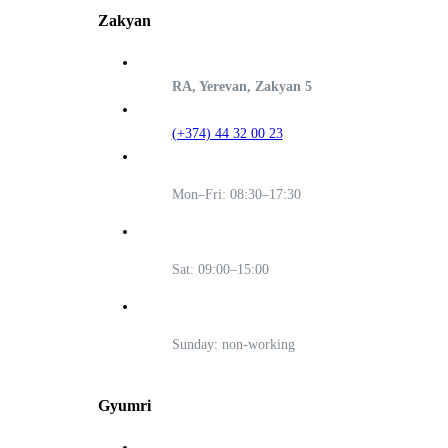
Zakyan
RA, Yerevan, Zakyan 5
(+374) 44 32 00 23
Mon–Fri: 08:30–17:30
Sat: 09:00–15:00
Sunday: non-working
Gyumri