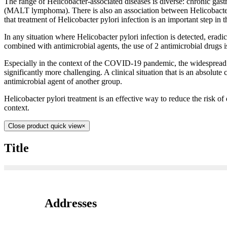
The range of Helicobacter-associated diseases is diverse: chronic gas
(MALT lymphoma). There is also an association between Helicobacter
that treatment of Helicobacter pylori infection is an important step in 
In any situation where Helicobacter pylori infection is detected, erad
combined with antimicrobial agents, the use of 2 antimicrobial drugs i
Especially in the context of the COVID-19 pandemic, the widespread u
significantly more challenging. A clinical situation that is an absolute
antimicrobial agent of another group.
Helicobacter pylori treatment is an effective way to reduce the risk of 
context.
Close product quick view
×
Title
Addresses