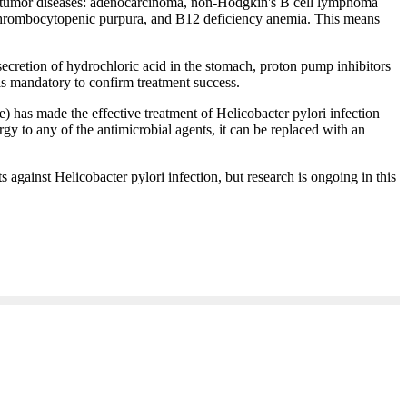
stric tumor diseases: adenocarcinoma, non-Hodgkin's B cell lymphoma
 thrombocytopenic purpura, and B12 deficiency anemia. This means
secretion of hydrochloric acid in the stomach, proton pump inhibitors
 is mandatory to confirm treatment success.
 has made the effective treatment of Helicobacter pylori infection
ergy to any of the antimicrobial agents, it can be replaced with an
s against Helicobacter pylori infection, but research is ongoing in this