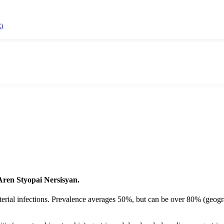
)
 Aren Styopai Nersisyan.
rial infections. Prevalence averages 50%, but can be over 80% (geograph