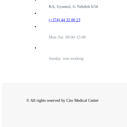
RA, Gyumri, G Nzhdeh 6/56
(+374) 44 32 00 23
Mon–Sat: 09:00–15:00
Sunday: non-working
© All rights reserved by Cito Medical Center