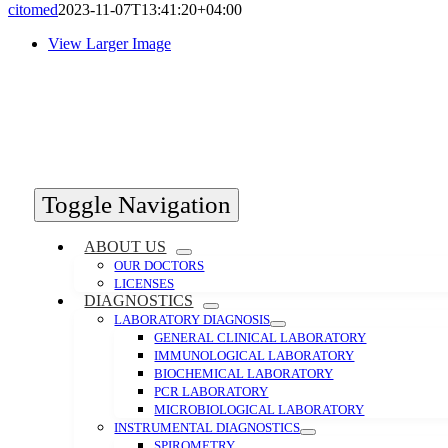
citomed
2023-11-07T13:41:20+04:00
View Larger Image
Toggle Navigation
ABOUT US
OUR DOCTORS
LICENSES
DIAGNOSTICS
LABORATORY DIAGNOSIS
GENERAL CLINICAL LABORATORY
IMMUNOLOGICAL LABORATORY
BIOCHEMICAL LABORATORY
PCR LABORATORY
MICROBIOLOGICAL LABORATORY
INSTRUMENTAL DIAGNOSTICS
SPIROMETRY