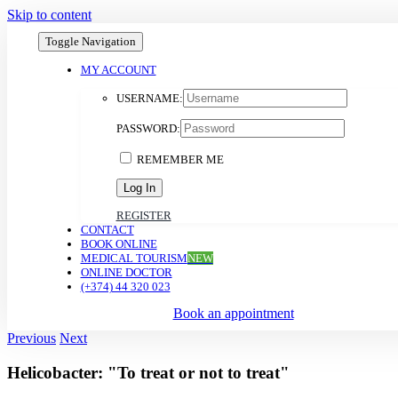
Skip to content
Toggle Navigation
MY ACCOUNT
USERNAME:
PASSWORD:
REMEMBER ME
REGISTER
CONTACT
BOOK ONLINE
MEDICAL TOURISM
NEW
ONLINE DOCTOR
(+374) 44 320 023
Book an appointment
Previous
Next
Helicobacter: "To treat or not to treat"