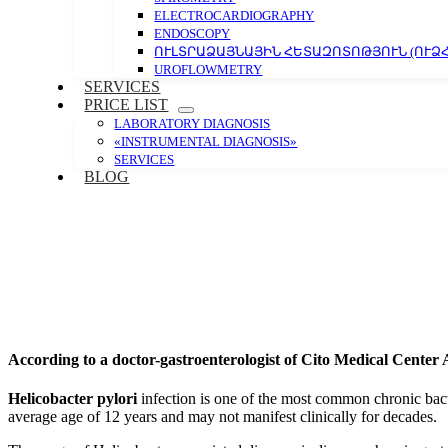
ELECTROCARDIOGRAPHY
ENDOSCOPY
ՈՒԼՏՐԱՁԱՅՆԱՅԻՆ ՀԵՏԱԶՈՏՈԹՅՈՒՆ (ՈՒՁՀ
UROFLOWMETRY
SERVICES
PRICE LIST
LABORATORY DIAGNOSIS
«INSTRUMENTAL DIAGNOSIS»
SERVICES
BLOG
According to a doctor-gastroenterologist of Cito Medical Center
Helicobacter pylori
infection is one of the most common chronic bacte
average age of 12 years and may not manifest clinically for decades.