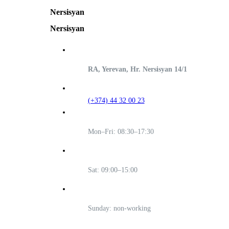
Nersisyan
Nersisyan
RA, Yerevan, Hr. Nersisyan 14/1
(+374) 44 32 00 23
Mon–Fri: 08:30–17:30
Sat: 09:00–15:00
Sunday: non-working