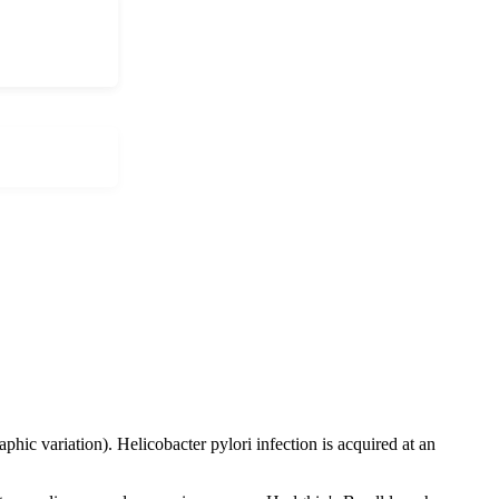
ic variation). Helicobacter pylori infection is acquired at an