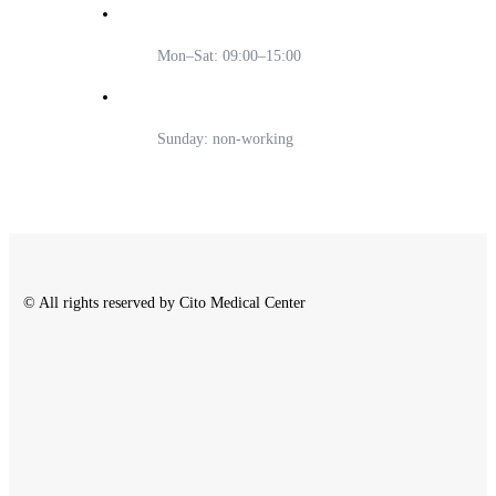
Mon–Sat: 09:00–15:00
Sunday: non-working
© All rights reserved by Cito Medical Center