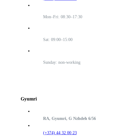
Mon–Fri: 08:30–17:30
Sat: 09:00–15:00
Sunday: non-working
Gyumri
RA, Gyumri, G Nzhdeh 6/56
(+374) 44 32 00 23