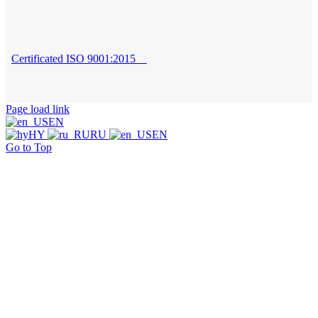
Certificated ISO 9001:2015
Page load link
EN
HY
RU
EN
Go to Top