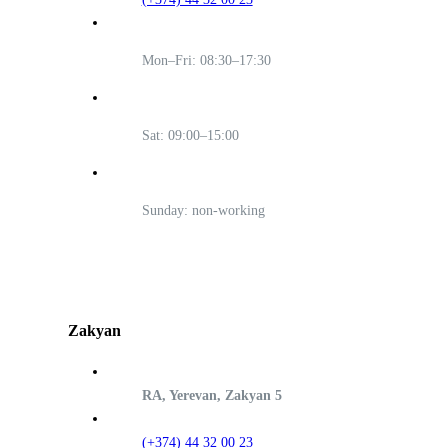
Mon–Fri: 08:30–17:30
Sat: 09:00–15:00
Sunday: non-working
Zakyan
RA, Yerevan, Zakyan 5
(+374) 44 32 00 23