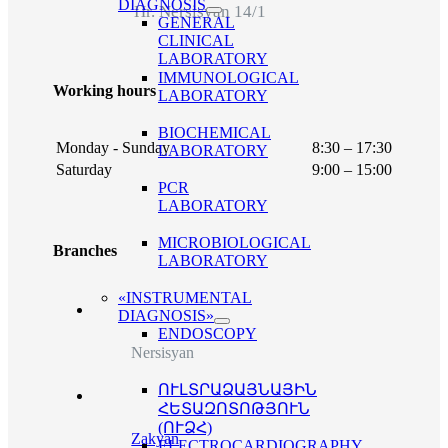
DIAGNOSIS
Hr. Nersisyan 14/1
GENERAL
CLINICAL
LABORATORY
IMMUNOLOGICAL
Working hours
LABORATORY
BIOCHEMICAL
Monday - Sunday
8:30 – 17:30
LABORATORY
Saturday
9:00 – 15:00
PCR
LABORATORY
MICROBIOLOGICAL
Branches
LABORATORY
«INSTRUMENTAL
DIAGNOSIS»
ENDOSCOPY
Nersisyan
ՈՒԼՏՐԱՁԱՅՆԱՅԻՆ
ՀԵՏԱԶՈՏՈԹՅՈՒՆ
(ՈՒՁՀ)
Zakyan
ELECTROCARDIOGRAPHY