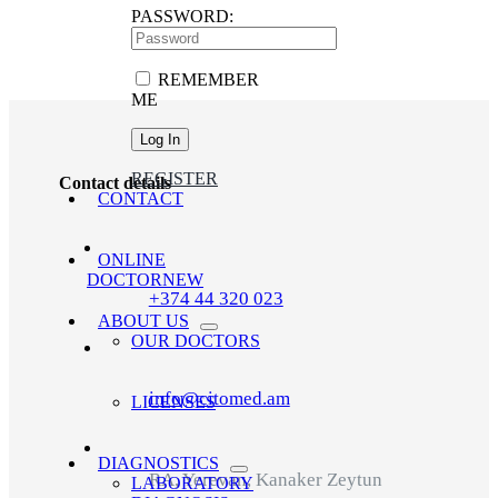
PASSWORD:
REMEMBER
ME
REGISTER
Contact details
CONTACT
ONLINE
DOCTOR
NEW
+374 44 320 023
ABOUT US
OUR DOCTORS
info@citomed.am
LICENSES
DIAGNOSTICS
RA, Yerevan, Kanaker Zeytun
LABORATORY