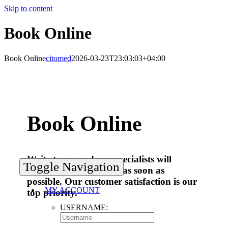
Skip to content
Book Online
Book Online
citomed
2026-03-23T23:03:03+04:00
Book Online
Write to us, and our specialists will
Toggle Navigation
answer your questions as soon as
possible. Our customer satisfaction is our
MY ACCOUNT
top priority.
USERNAME: