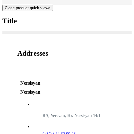
Close product quick view
×
Title
Addresses
Nersisyan
Nersisyan
RA, Yerevan, Hr. Nersisyan 14/1
(+374) 44 32 00 23