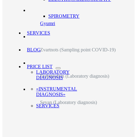
SPIROMETRY
Gyumri
SERVICES
Zvartnots (Sampling point COVID-19)
BLOG
PRICE LIST
LABORATORY
Etchmiadzin (Laboratory diagnosis)
DIAGNOSIS
«INSTRUMENTAL
DIAGNOSIS»
Sevan (Laboratory diagnosis)
SERVICES