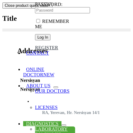
PASSWORD:
Close product quick view
×
Title
REMEMBER
ME
REGISTER
Addresses
CONTACT
ONLINE
DOCTOR
NEW
Nersisyan
ABOUT US
Nersisyan
OUR DOCTORS
LICENSES
RA, Yerevan, Hr. Nersisyan 14/1
DIAGNOSTICS
LABORATORY
(+374) 44 32 00 23