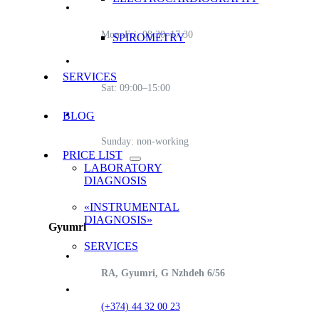
Mon–Fri: 08:30–17:30
SPIROMETRY
SERVICES
Sat: 09:00–15:00
BLOG
Sunday: non-working
PRICE LIST
LABORATORY
DIAGNOSIS
«INSTRUMENTAL
DIAGNOSIS»
Gyumri
SERVICES
RA, Gyumri, G Nzhdeh 6/56
(+374) 44 32 00 23