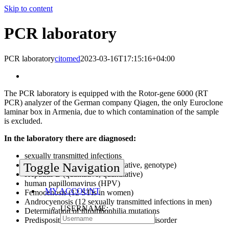
Skip to content
PCR laboratory
PCR laboratory
citomed
2023-03-16T17:15:16+04:00
The PCR laboratory is equipped with the Rotor-gene 6000 (RT
PCR) analyzer of the German company Qiagen, the only Euroclone
laminar box in Armenia, due to which contamination of the sample
is excluded.
In the laboratory there are diagnosed:
sexually transmitted infections
Hepatitis C (qualitative, quantitative, genotype)
Toggle Navigation
Hepatitis B (qualitative, quantitative)
human papillomavirus (HPV)
MY ACCOUNT
Femocenosis (12 STIs in women)
Androcyenosis (12 sexually transmitted infections in men)
USERNAME:
Determination of thrombophilia mutations
Predisposition to folic acid metabolism disorder