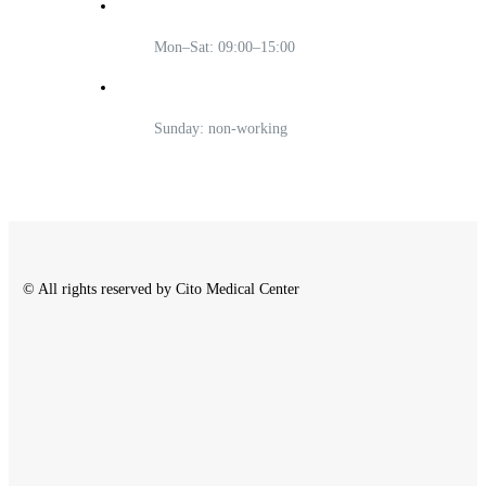
Mon–Sat: 09:00–15:00
Sunday: non-working
© All rights reserved by Cito Medical Center