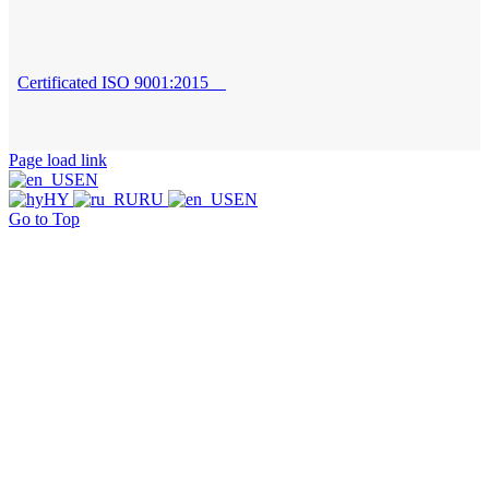
Certificated ISO 9001:2015
Page load link
EN
HY
RU
EN
Go to Top